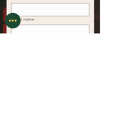
*
Last name
*
Email
*
Phone
*
Area of Expertise
Register