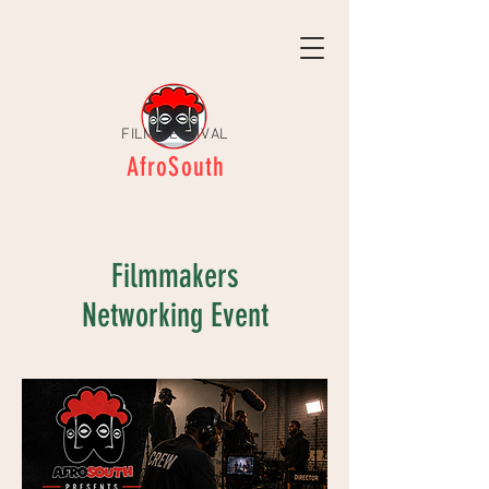
FILM FESTIVAL
AfroSouth
Filmmakers
Networking Event