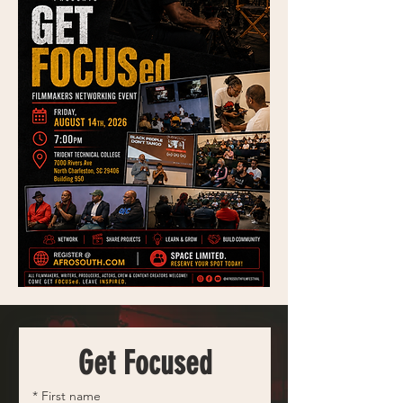
Get Focused
*
First name