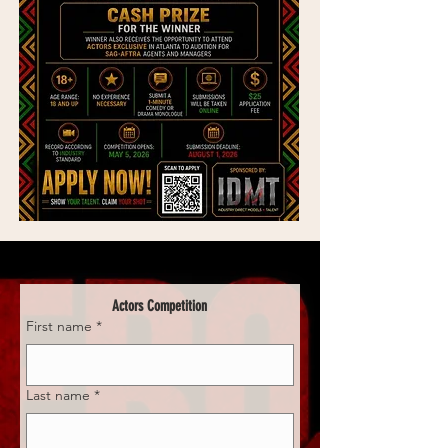
Actors Competition
First name
*
Last name
*