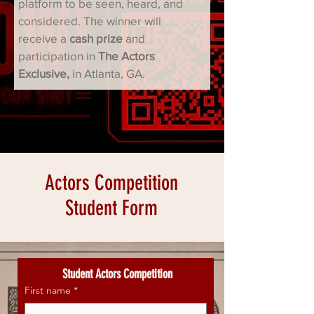
platform to be seen, heard, and 
considered. The winner will 
receive a 
cash prize
 and 
participation in 
The Actors 
Exclusive, 
in Atlanta, GA.
Actors Competition
Student Form
 Student Actors Competition
First name
*