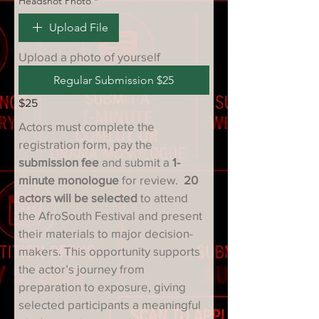
Headshot Photo
*
Upload File
Upload a photo of yourself
Regular Submission $25
$25
Actors must complete the 
registration form, pay the 
submission fee
 and submit a 
1-
minute monologue
 for review.  
20 
actors will be selected
 to attend 
the AfroSouth Festival and present 
their materials to major decision-
makers. This opportunity supports 
the actor’s journey from 
preparation to exposure, giving 
selected participants a meaningful 