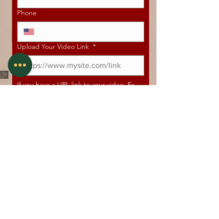
Phone
Upload Your Video Link
*
If you have a URL link to your video. Ex. 
Vimeo, Google Drive, Dropbox, Hightail, 
etc.
Do you have any experience in acting via,
theatre, television or film?
Independent or SAG Franchise