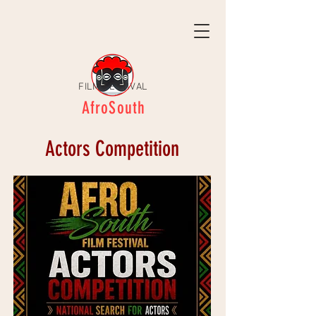
FILM FESTIVAL
AfroSouth
Actors Competition