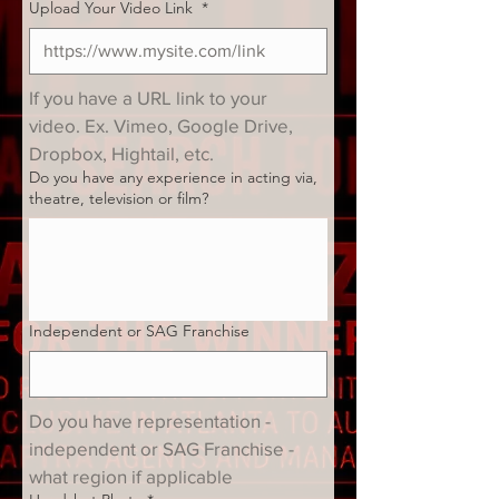
Upload Your Video Link
*
If you have a URL link to your 
video. Ex. Vimeo, Google Drive, 
Dropbox, Hightail, etc.
Do you have any experience in acting via,
theatre, television or film?
Independent or SAG Franchise
Do you have representation - 
independent or SAG Franchise - 
what region if applicable