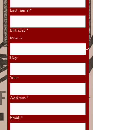
Last name
*
Birthday
*
Month
Day
Year
Address
*
Email
*