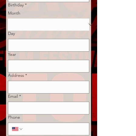
Birthday
*
Month
Day
Year
Address
*
Email
*
Phone