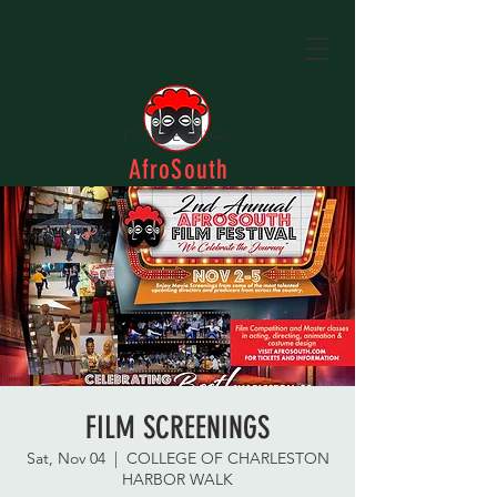
FILM FESTIVAL
AfroSouth
FILM SCREENINGS
Sat, Nov 04
  |  
COLLEGE OF CHARLESTON
HARBOR WALK