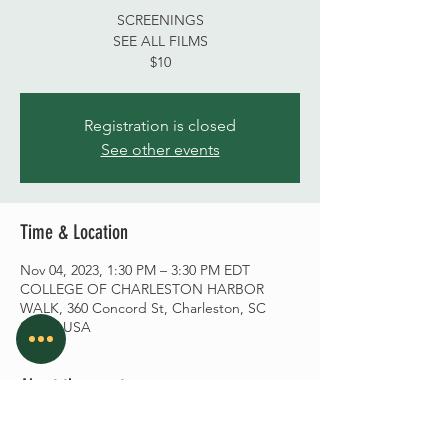
SCREENINGS
SEE ALL FILMS
$10
Registration is closed
See other events
Time & Location
Nov 04, 2023, 1:30 PM – 3:30 PM EDT
COLLEGE OF CHARLESTON HARBOR
WALK, 360 Concord St, Charleston, SC
29401, USA
About the event
CLICK HERE
Nov 04, 1:30 PM – 3:30 PM EDT