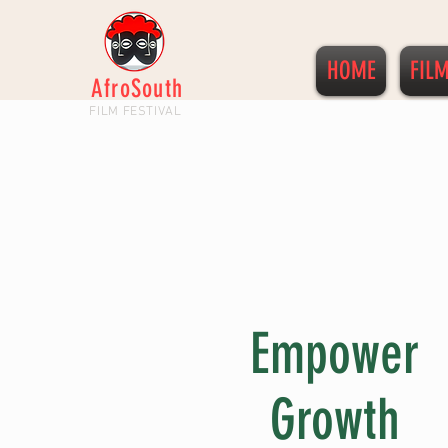
HOME
FIL
AfroSouth
FILM FESTIVAL
Empower
Growth