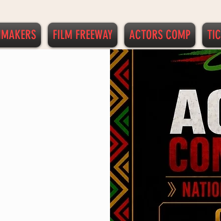
MMAKERS
FILM FREEWAY
ACTORS COMP
TI