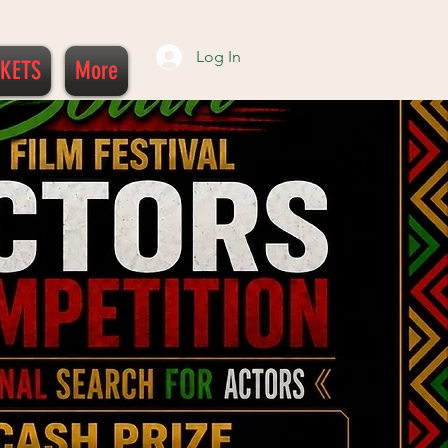
Log In
CKETS
More